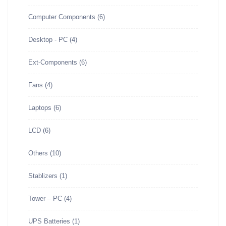
Computer Components
(6)
Desktop - PC
(4)
Ext-Components
(6)
Fans
(4)
Laptops
(6)
LCD
(6)
Others
(10)
Stablizers
(1)
Tower – PC
(4)
UPS Batteries
(1)