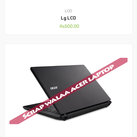
LCD
Lg LCD
₨
500.00