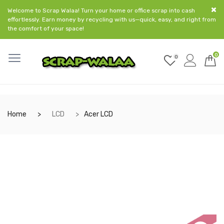
Welcome to Scrap Walaa! Turn your home or office scrap into cash
effortlessly. Earn money by recycling with us—quick, easy, and right from
the comfort of your space!
0
0
Home
LCD
Acer LCD