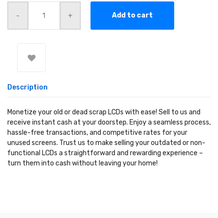
Quantity
Add to cart
Description
Monetize your old or dead scrap LCDs with ease! Sell to us and
receive instant cash at your doorstep. Enjoy a seamless process,
hassle-free transactions, and competitive rates for your
unused screens. Trust us to make selling your outdated or non-
functional LCDs a straightforward and rewarding experience –
turn them into cash without leaving your home!