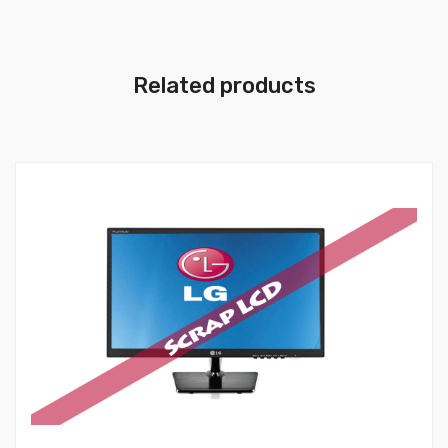
Related products