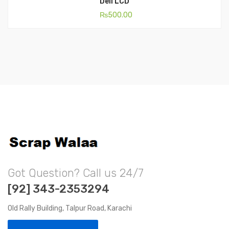
Dell LCD
₨
500.00
Got Question? Call us 24/7
[92] 343-2353294
Old Rally Building, Talpur Road, Karachi