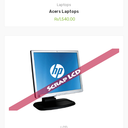
Laptops
Acers Laptops
₨
1,540.00
LCD