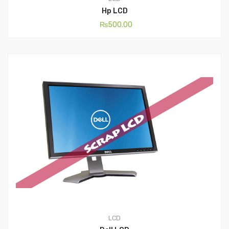
Hp LCD
₨
500.00
LCD