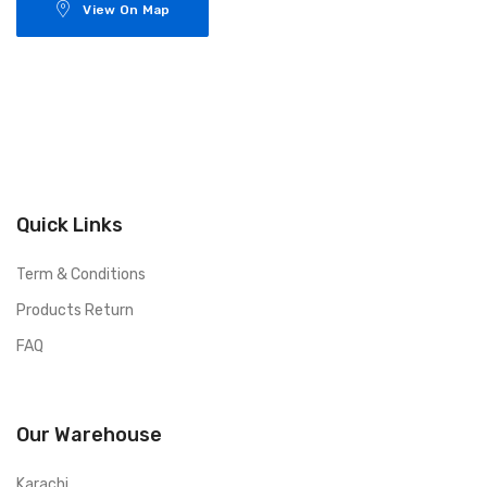
View On Map
Quick Links
Term & Conditions
Products Return
FAQ
Our Warehouse
Karachi