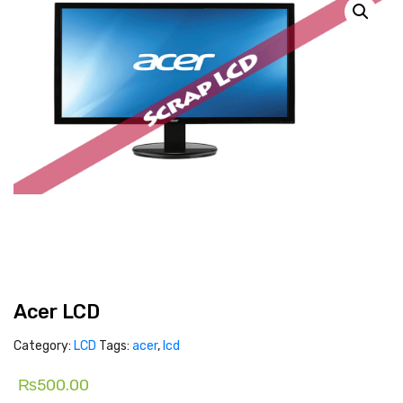
Acer LCD
Category:
LCD
Tags:
acer
,
lcd
₨
500.00